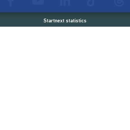
Startnext statistics
24 €
18,860
2
d
successful projects
Resources
Campaigns
FAQ
Feminist Revolution
Live
Restart Europe
Manual
Newcomer
Nexa KI Assistenz
SONAR Coach
Guidelines
Fees