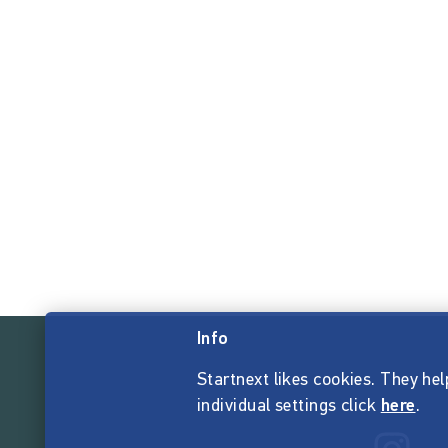
Info
Startnext likes cookies. They hel
individual settings click
here
.