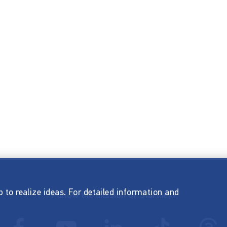
p to realize ideas. For detailed information and
Follow the mission of Startnext