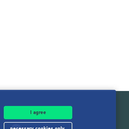
I agree
necessary cookies only