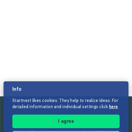
Info
Startnext likes cookies. They help to realize ideas. For
detailed information and individual settings click
here
.
Follow the mission of Startnext
I agree