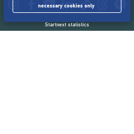
necessary cookies only
Startnext statistics
165,571,245 €
funded by the crowd
18,862
successful projects
2,217,000
users