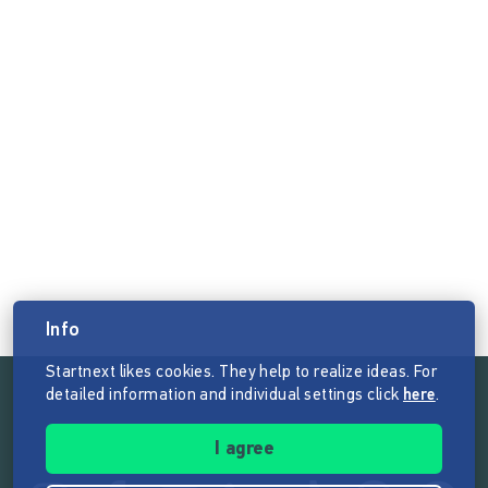
Info
Startnext likes cookies. They help to realize ideas. For
detailed information and individual settings click
here
.
Follow the mission of Startnext
I agree