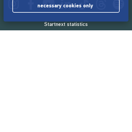
necessary cookies only
Startnext statistics
165,539,788 €
funded by the crowd
18,860
successful projects
2,217,000
users