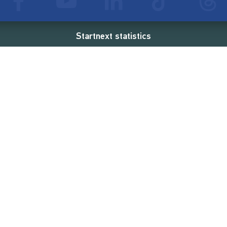
Startnext statistics
24 €
18,862
2
d
successful projects
Resources
Campaigns
FAQ
Feminist Revolution
Live
Restart Europe
Manual
Newcomer
Nexa KI Assistenz
SONAR Coach
Guidelines
Fees