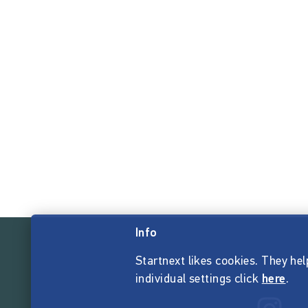
Info
Startnext likes cookies. They hel
individual settings click
here
.