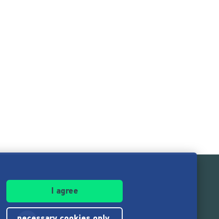
I agree
necessary cookies only