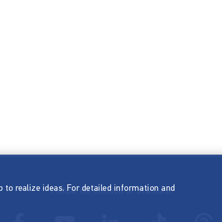
p to realize ideas. For detailed information and
Follow the mission of Startnext