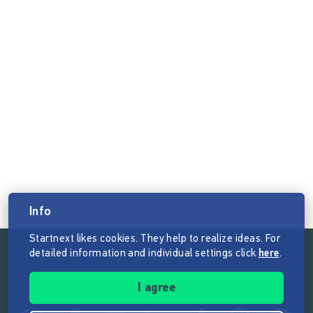
Info
Startnext likes cookies. They help to realize ideas. For
detailed information and individual settings click
here
.
Follow the mission of Startnext
I agree