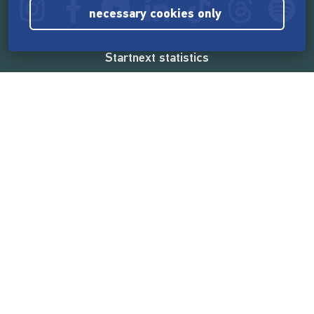
necessary cookies only
Startnext statistics
165,536,336 €
funded by the crowd
18,860
successful projects
2,217,000
users