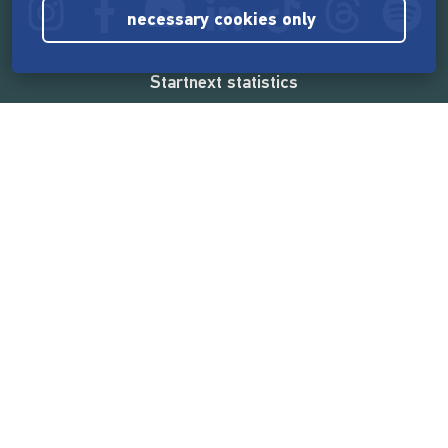
necessary cookies only
Startnext statistics
165,533,014 €
funded by the crowd
18,860
successful projects
2,217,000
users