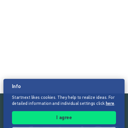
Info
Startnext likes cookies. They help to realize ideas. For
detailed information and individual settings click
here
.
Follow the mission of Startnext
I agree