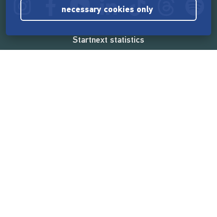
necessary cookies only
Startnext statistics
165,582,172 €
funded by the crowd
18,865
successful projects
2,217,000
users