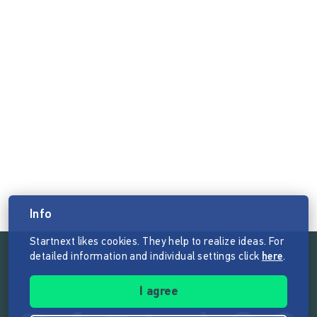
Info
Startnext likes cookies. They help to realize ideas. For
detailed information and individual settings click
here
.
Follow the mission of Startnext
I agree