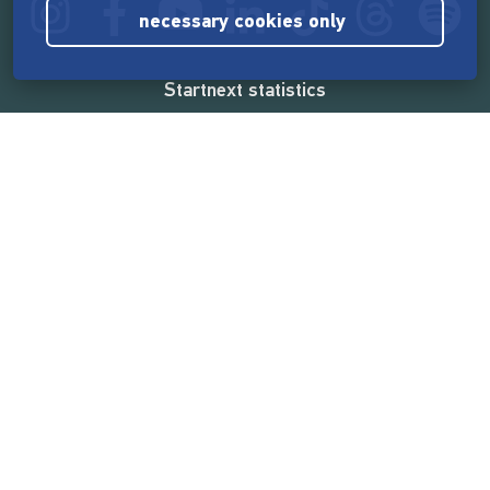
necessary cookies only
Startnext statistics
165,575,496 €
funded by the crowd
18,865
successful projects
2,217,000
users