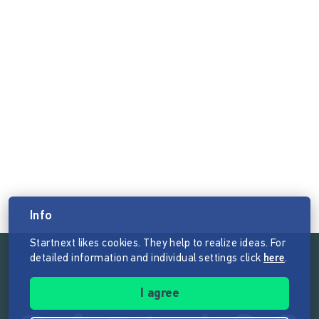
Info
Startnext likes cookies. They help to realize ideas. For
detailed information and individual settings click
here
.
Follow the mission of Startnext
I agree