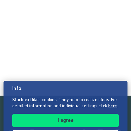
Info
Startnext likes cookies. They help to realize ideas. For
detailed information and individual settings click
here
.
Follow the mission of Startnext
I agree