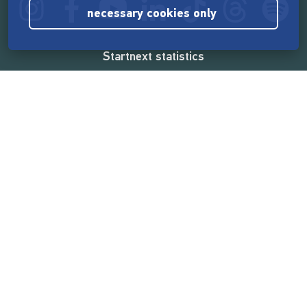
necessary cookies only
Startnext statistics
165,518,906 €
funded by the crowd
18,857
successful projects
2,217,000
users