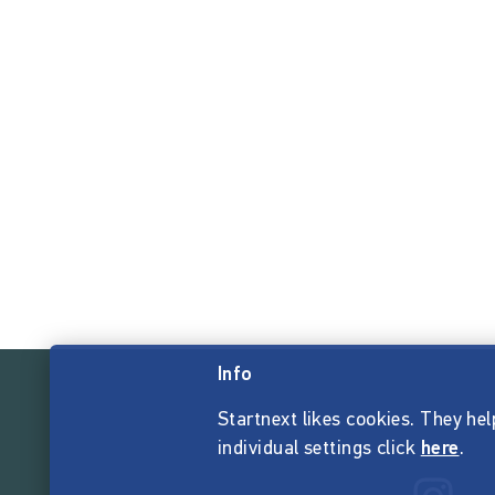
Info
Startnext likes cookies. They hel
individual settings click
here
.