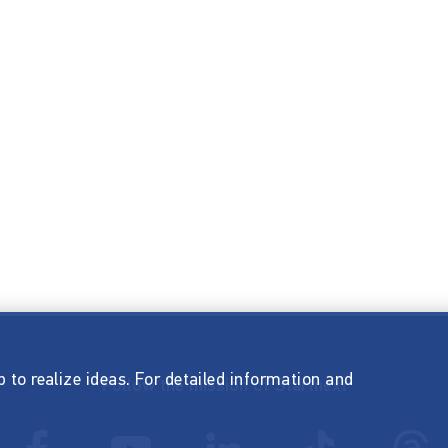
p to realize ideas. For detailed information and
Follow the mission of Startnext