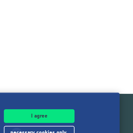
I agree
necessary cookies only