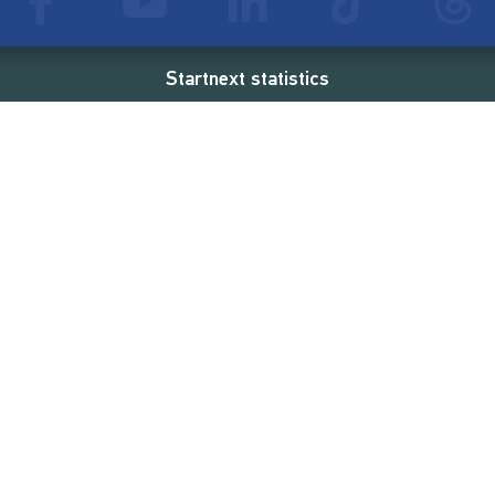
Startnext statistics
53 €
18,862
2
d
successful projects
Resources
Campaigns
FAQ
Feminist Revolution
Live
Restart Europe
Manual
Newcomer
Nexa KI Assistenz
SONAR Coach
Guidelines
Fees