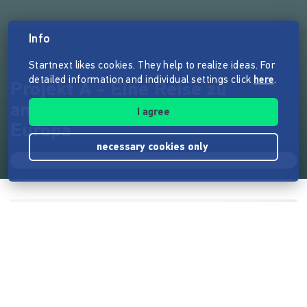
Info
Startnext likes cookies. They help to realize ideas. For
detailed information and individual settings click
here
.
Projekt A - Eine Reise zu
anarchistischen* Projekten in
I agree
Europa
necessary cookies only