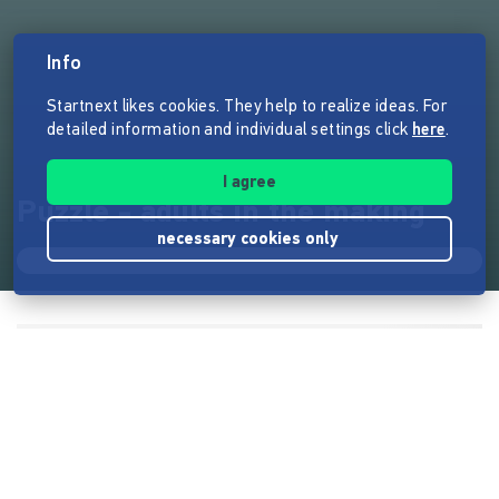
Info
Startnext likes cookies. They help to realize ideas. For
detailed information and individual settings click
here
.
I agree
Puzzle - adults in the making
necessary cookies only