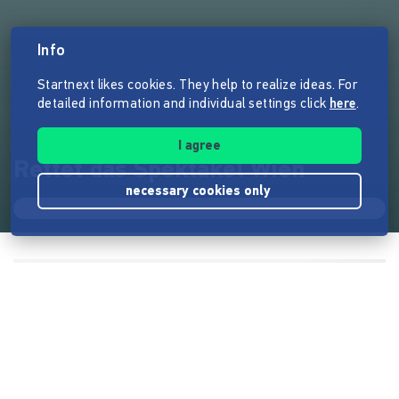
Info
Startnext likes cookies. They help to realize ideas. For
detailed information and individual settings click
here
.
I agree
Rettet das Spektakel Wien
necessary cookies only