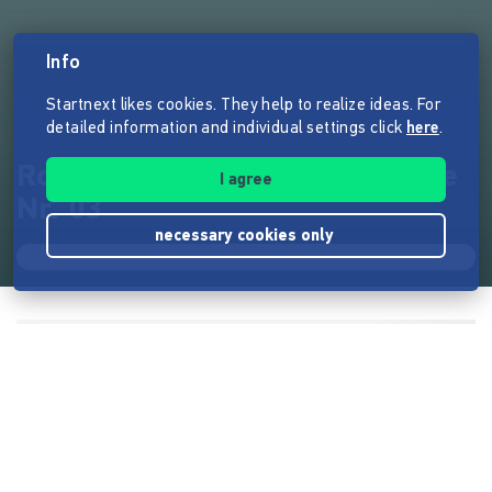
Info
Startnext likes cookies. They help to realize ideas. For
detailed information and individual settings click
here
.
Roadtrip Stories: Print-Ausgabe
I agree
Nr. 03
necessary cookies only