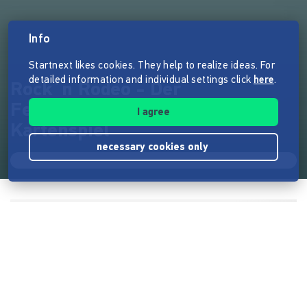
Info
Startnext likes cookies. They help to realize ideas. For
detailed information and individual settings click
here
.
Rock`n Rodeo - Der
Festivalmanager - Brett- und
I agree
Kartenspiel
necessary cookies only