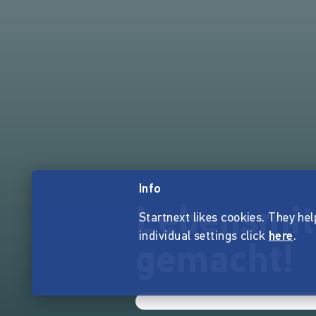
Info
Lebensmit
Startnext likes cookies. They hel
individual settings click
here
.
gemacht!