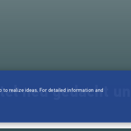
tel neu gedacht u
p to realize ideas. For detailed information and