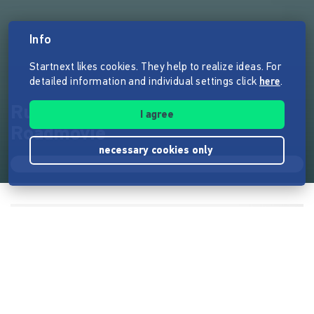
Info
Startnext likes cookies. They help to realize ideas. For
detailed information and individual settings click
here
.
Rubberducks - Ein wahres
I agree
Roadmovie
necessary cookies only