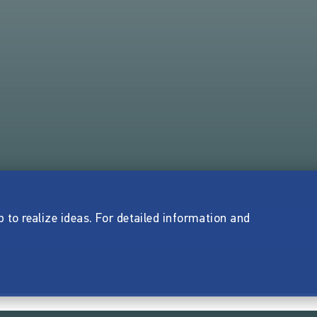
p to realize ideas. For detailed information and