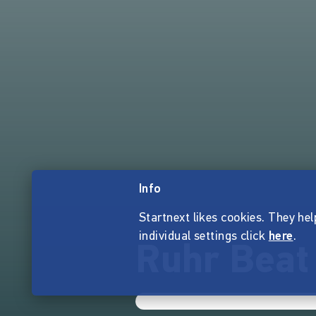
Info
Startnext likes cookies. They hel
individual settings click
here
.
Ruhr Beat