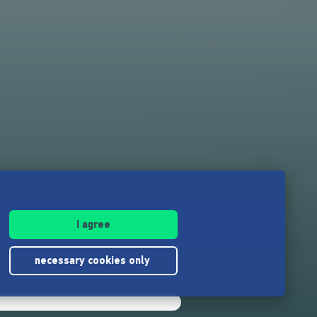
I agree
necessary cookies only