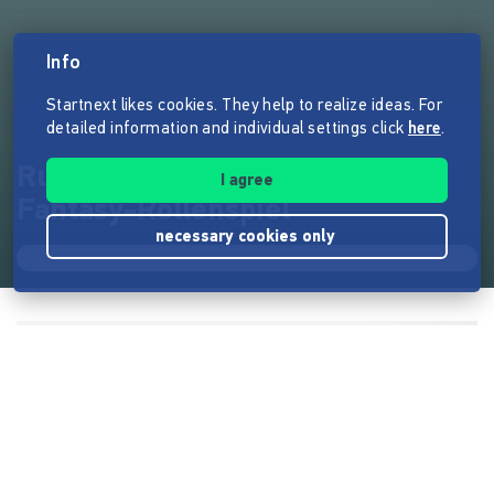
Info
Startnext likes cookies. They help to realize ideas. For
detailed information and individual settings click
here
.
RuneQuest 6 – Das legendäre
I agree
Fantasy-Rollenspiel
necessary cookies only