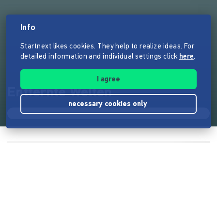
Info
Startnext likes cookies. They help to realize ideas. For
detailed information and individual settings click
here
.
I agree
Entfernte Welten
necessary cookies only