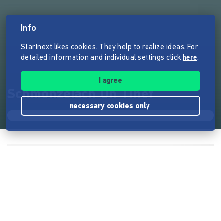
Info
Startnext likes cookies. They help to realize ideas. For
detailed information and individual settings click
here
.
I agree
Schmonzelach Un Tinef
necessary cookies only