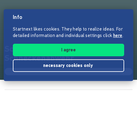
Info
Startnext likes cookies. They help to realize ideas. For
detailed information and individual settings click
here
.
Schnexagon - Antihaftende
I agree
Schneckenabwehr
necessary cookies only