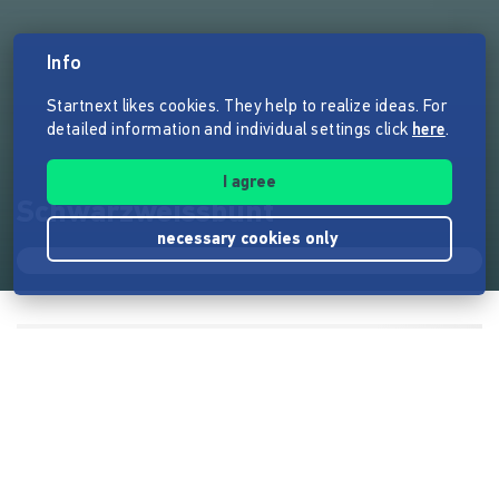
Info
Startnext likes cookies. They help to realize ideas. For
detailed information and individual settings click
here
.
I agree
Schwarzweissbunt
necessary cookies only