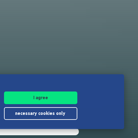
I agree
necessary cookies only