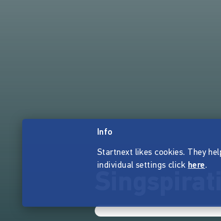
Info
Startnext likes cookies. They hel
individual settings click
here
.
Singspirat