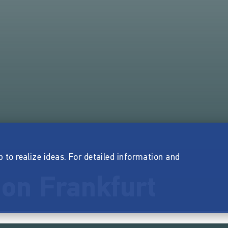
p to realize ideas. For detailed information and
ion Frankfurt