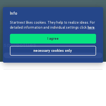
Info
Startnext likes cookies. They help to realize ideas. For
detailed information and individual settings click
here
.
I agree
soulbottles
necessary cookies only