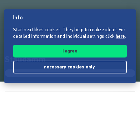
Info
Startnext likes cookies. They help to realize ideas. For
detailed information and individual settings click
here
.
I agree
Staudamm
necessary cookies only