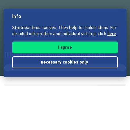
Info
Startnext likes cookies. They help to realize ideas. For
detailed information and individual settings click
here
.
I agree
Illustrationsbuch: Stilgefühl
necessary cookies only