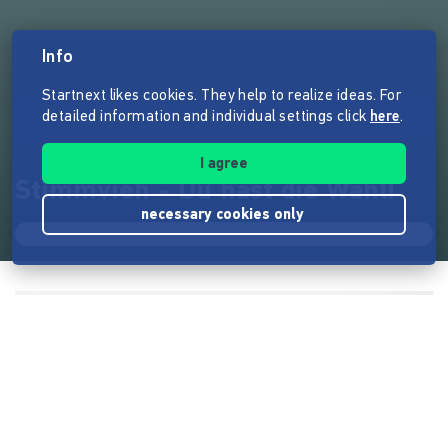
Info
Startnext likes cookies. They help to realize ideas. For
detailed information and individual settings click
here
.
I agree
Stimmvieh - Du hast die Wahl!
necessary cookies only