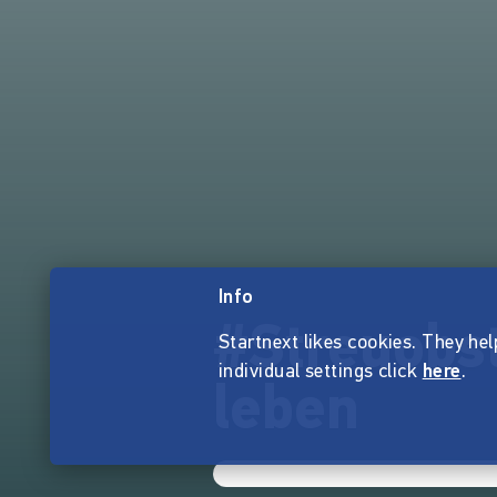
Info
#Streuobst
Startnext likes cookies. They hel
individual settings click
here
.
leben