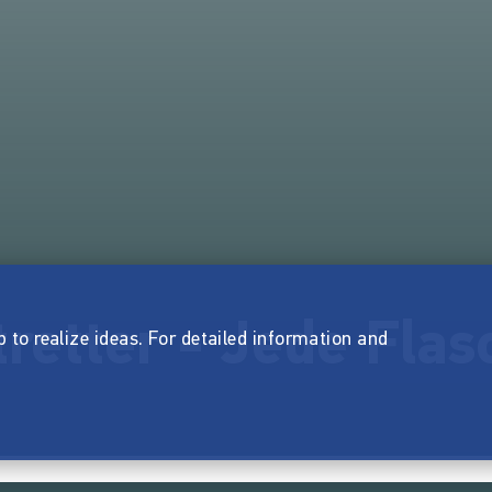
retter - Jede Flas
p to realize ideas. For detailed information and