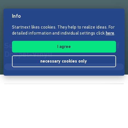
Info
Startnext likes cookies. They help to realize ideas. For
detailed information and individual settings click
here
.
Suurbier lebt: Die Suurbiers auf
I agree
Doppel-Vinyl!
necessary cookies only