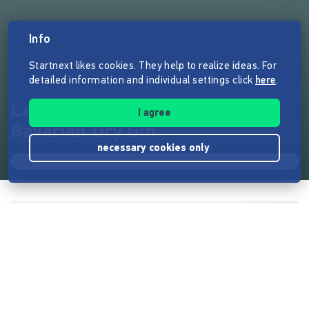
Info
Startnext likes cookies. They help to realize ideas. For
detailed information and individual settings click
here
.
Lernen zu Fliegen: TAUBE
I agree
Bavarian Dry Gin
necessary cookies only