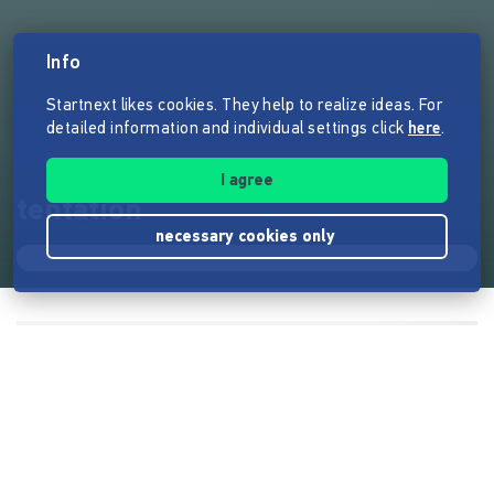
Info
Startnext likes cookies. They help to realize ideas. For
detailed information and individual settings click
here
.
I agree
tentation
necessary cookies only