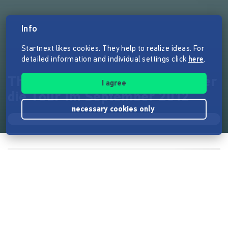
Info
Startnext likes cookies. They help to realize ideas. For
detailed information and individual settings click
here
.
The Hirsch Effekt: Ein Film über
I agree
die Tour im September 2012
necessary cookies only