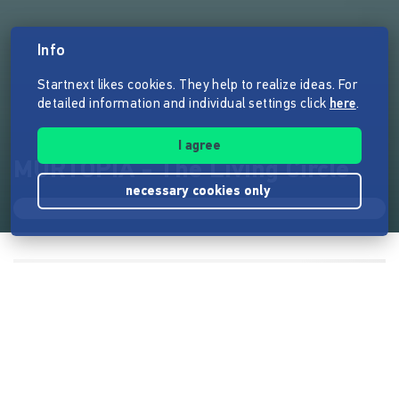
Info
Startnext likes cookies. They help to realize ideas. For
detailed information and individual settings click
here
.
I agree
MURTOPIA - The Living Circle
necessary cookies only