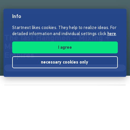
Info
Startnext likes cookies. They help to realize ideas. For
detailed information and individual settings click
here
.
The last Hangmen - Mixing +
Mastering CD "Executing
I agree
Empires"
necessary cookies only