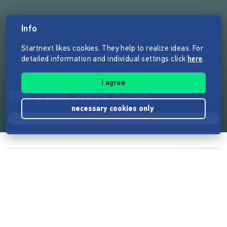
Info
Startnext likes cookies. They help to realize ideas. For
detailed information and individual settings click
here
.
I agree
The Open Stage Berlin
necessary cookies only