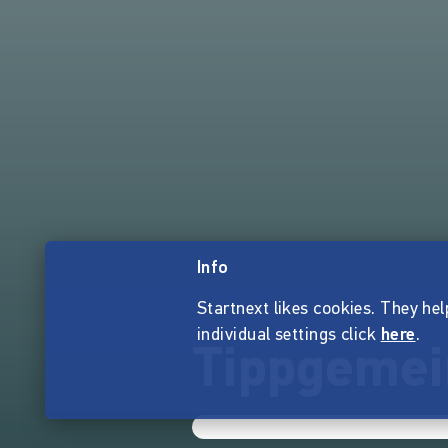
Info
Startnext likes cookies. They hel
individual settings click
here
.
Tippgemei