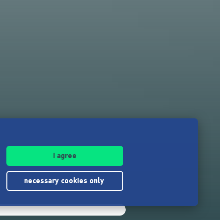
I agree
necessary cookies only