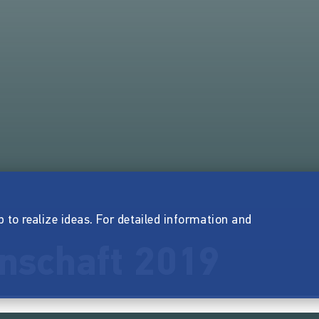
p to realize ideas. For detailed information and
nschaft 2019