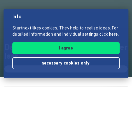
Info
Startnext likes cookies. They help to realize ideas. For
detailed information and individual settings click
here
.
Das Kurs-Projekt zum Schutz der
I agree
Isar
necessary cookies only