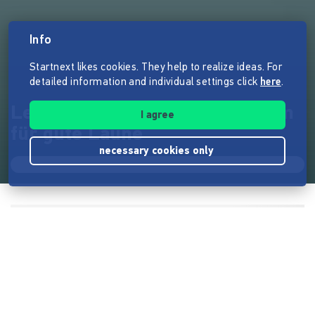
Info
Startnext likes cookies. They help to realize ideas. For
detailed information and individual settings click
here
.
Let´s Party !!! Schlager - Album
I agree
für gute Laune
necessary cookies only