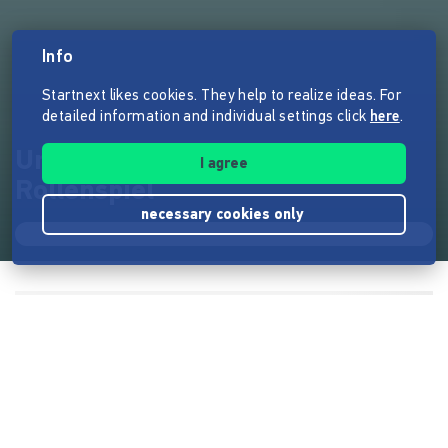
Info
Startnext likes cookies. They help to realize ideas. For
detailed information and individual settings click
here
.
Umläut - Das Heavy Metal
I agree
Rollenspiel
necessary cookies only