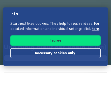
Info
Startnext likes cookies. They help to realize ideas. For
detailed information and individual settings click
here
.
I agree
Und ruhig fließt der Rhein (Film)
necessary cookies only