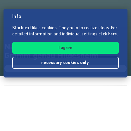
Info
Startnext likes cookies. They help to realize ideas. For
detailed information and individual settings click
here
.
Natürlich unverpackt!…auf´s
I agree
Gramm genau Hildesheim
necessary cookies only