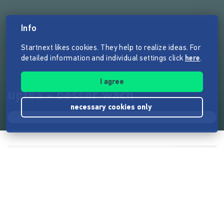
Info
Startnext likes cookies. They help to realize ideas. For
detailed information and individual settings click
here
.
I agree
uptea - besser wach
necessary cookies only