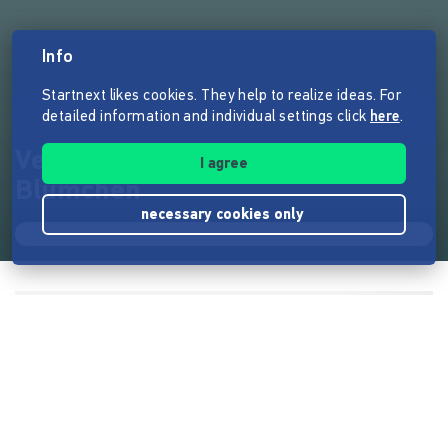
Info
Startnext likes cookies. They help to realize ideas. For
detailed information and individual settings click
here
.
Vegablum - Die fleißigen
I agree
Blümchen
necessary cookies only