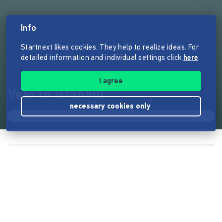
Info
Startnext likes cookies. They help to realize ideas. For
detailed information and individual settings click
here
.
I agree
Velo to Istanbul
necessary cookies only