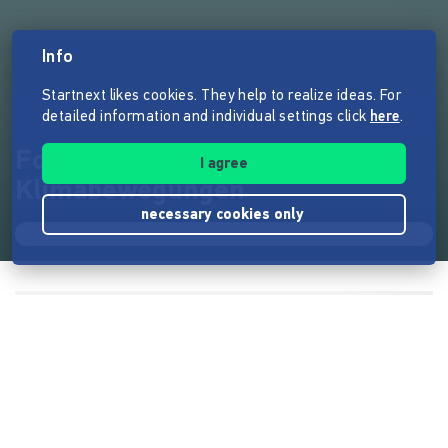
Info
Startnext likes cookies. They help to realize ideas. For
detailed information and individual settings click
here
.
Fotoausstellung
I agree
Klimabewegungen
necessary cookies only