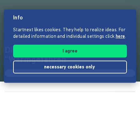
Info
Startnext likes cookies. They help to realize ideas. For
detailed information and individual settings click
here
.
Die Kältehilfe auf Rädern –
I agree
"Warmgefahren"
necessary cookies only