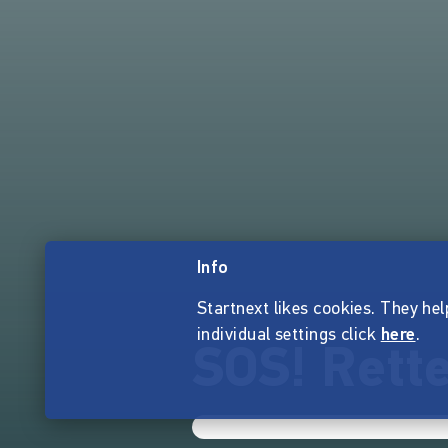
Info
Startnext likes cookies. They hel
individual settings click
here
.
SOS! Rette