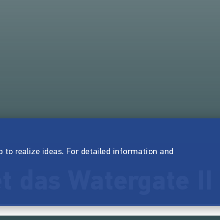
p to realize ideas. For detailed information and
t das Watergate II