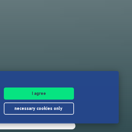
I agree
necessary cookies only