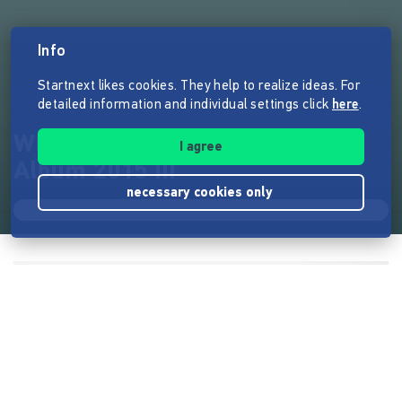
Info
Startnext likes cookies. They help to realize ideas. For
detailed information and individual settings click
here
.
WINGENFELDER | Das neue
I agree
Album 2015 !!!
necessary cookies only