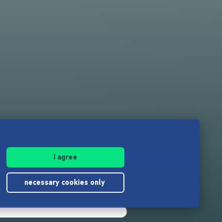
I agree
necessary cookies only