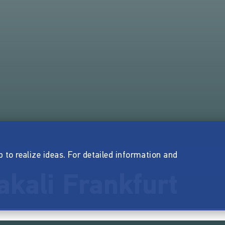
p to realize ideas. For detailed information and
akali Frankfurt