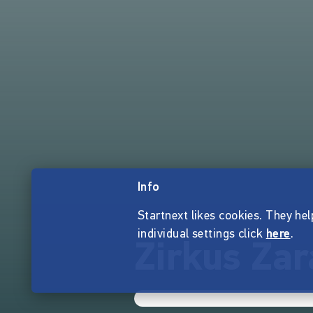
Info
Startnext likes cookies. They hel
individual settings click
here
.
Zirkus Zar